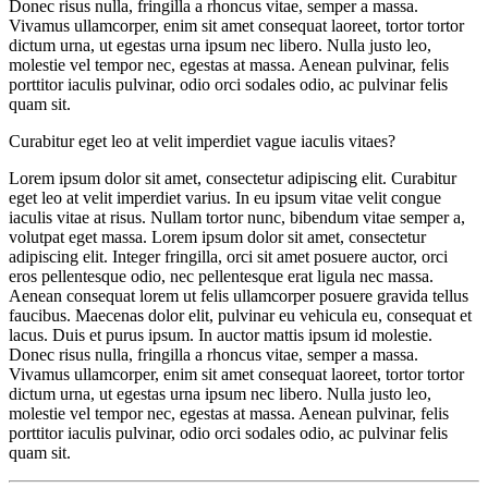
Donec risus nulla, fringilla a rhoncus vitae, semper a massa.
Vivamus ullamcorper, enim sit amet consequat laoreet, tortor tortor
dictum urna, ut egestas urna ipsum nec libero. Nulla justo leo,
molestie vel tempor nec, egestas at massa. Aenean pulvinar, felis
porttitor iaculis pulvinar, odio orci sodales odio, ac pulvinar felis
quam sit.
Curabitur eget leo at velit imperdiet vague iaculis vitaes?
Lorem ipsum dolor sit amet, consectetur adipiscing elit. Curabitur
eget leo at velit imperdiet varius. In eu ipsum vitae velit congue
iaculis vitae at risus. Nullam tortor nunc, bibendum vitae semper a,
volutpat eget massa. Lorem ipsum dolor sit amet, consectetur
adipiscing elit. Integer fringilla, orci sit amet posuere auctor, orci
eros pellentesque odio, nec pellentesque erat ligula nec massa.
Aenean consequat lorem ut felis ullamcorper posuere gravida tellus
faucibus. Maecenas dolor elit, pulvinar eu vehicula eu, consequat et
lacus. Duis et purus ipsum. In auctor mattis ipsum id molestie.
Donec risus nulla, fringilla a rhoncus vitae, semper a massa.
Vivamus ullamcorper, enim sit amet consequat laoreet, tortor tortor
dictum urna, ut egestas urna ipsum nec libero. Nulla justo leo,
molestie vel tempor nec, egestas at massa. Aenean pulvinar, felis
porttitor iaculis pulvinar, odio orci sodales odio, ac pulvinar felis
quam sit.