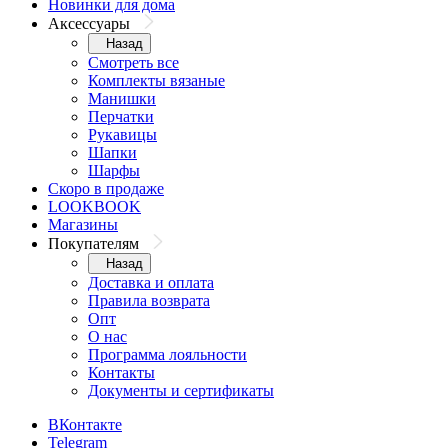
Новинки для дома
Аксессуары
Назад
Смотреть все
Комплекты вязаные
Манишки
Перчатки
Рукавицы
Шапки
Шарфы
Скоро в продаже
LOOKBOOK
Магазины
Покупателям
Назад
Доставка и оплата
Правила возврата
Опт
О нас
Программа лояльности
Контакты
Документы и сертификаты
ВКонтакте
Telegram