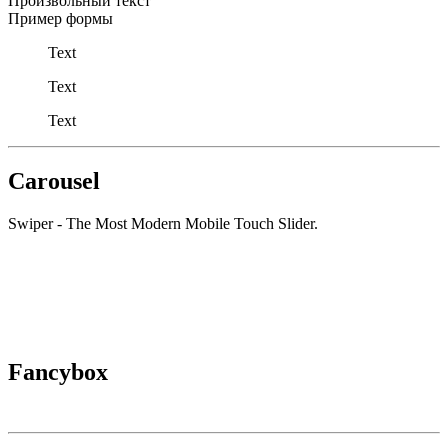
Произвольный текст
Пример формы
Text
Text
Text
Carousel
Swiper - The Most Modern Mobile Touch Slider.
Fancybox