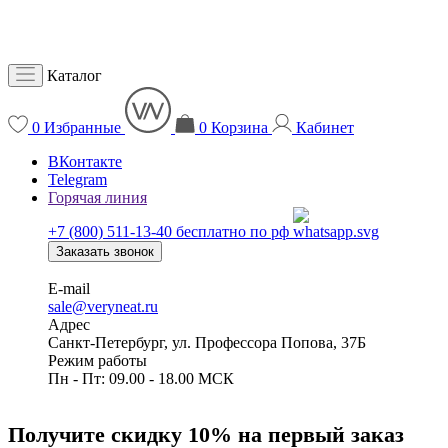
Каталог
0
Избранные
0
Корзина
Кабинет
ВКонтакте
Telegram
Горячая линия
+7 (800) 511-13-40
бесплатно по рф
Заказать звонок
E-mail
sale@veryneat.ru
Адрес
Санкт-Петербург, ул. Профессора Попова, 37Б
Режим работы
Пн - Пт: 09.00 - 18.00 МСК
Получите скидку 10% на первый заказ