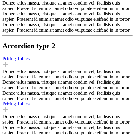
Donec tellus massa, tristique sit amet condim vel, facilisis quis
sapien. Praesent id enim sit amet odio vulputate eleifend in in tortor.
Donec tellus massa, tristique sit amet condim vel, facilisis quis
sapien. Praesent id enim sit amet odio vulputate eleifend in in tortor.
Donec tellus massa, tristique sit amet condim vel, facilisis quis
sapien. Praesent id enim sit amet odio vulputate eleifend in in tortor.
Accordion type 2
Pricing Tables
Donec tellus massa, tristique sit amet condim vel, facilisis quis
sapien. Praesent id enim sit amet odio vulputate eleifend in in tortor.
Donec tellus massa, tristique sit amet condim vel, facilisis quis
sapien. Praesent id enim sit amet odio vulputate eleifend in in tortor.
Donec tellus massa, tristique sit amet condim vel, facilisis quis
sapien. Praesent id enim sit amet odio vulputate eleifend in in tortor.
Pricing Tables
Donec tellus massa, tristique sit amet condim vel, facilisis quis
sapien. Praesent id enim sit amet odio vulputate eleifend in in tortor.
Donec tellus massa, tristique sit amet condim vel, facilisis quis
sapien. Praesent id enim sit amet odio vulputate eleifend in in tortor.