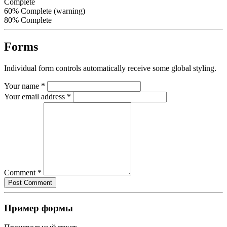
Complete
60% Complete (warning)
80% Complete
Forms
Individual form controls automatically receive some global styling.
Your name
*
Your email address
*
Comment
*
Пример формы