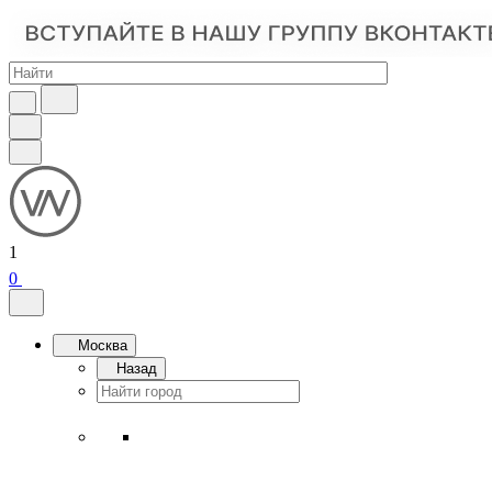
1
0
Москва
Назад