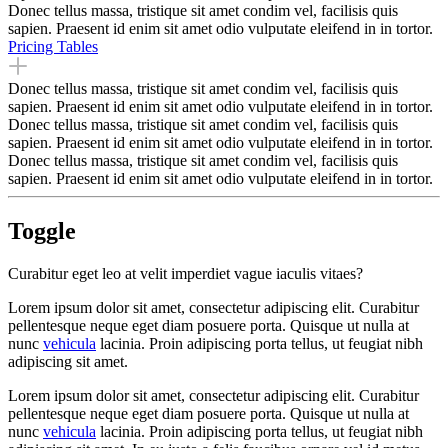
Donec tellus massa, tristique sit amet condim vel, facilisis quis
sapien. Praesent id enim sit amet odio vulputate eleifend in in tortor.
Pricing Tables
Donec tellus massa, tristique sit amet condim vel, facilisis quis
sapien. Praesent id enim sit amet odio vulputate eleifend in in tortor.
Donec tellus massa, tristique sit amet condim vel, facilisis quis
sapien. Praesent id enim sit amet odio vulputate eleifend in in tortor.
Donec tellus massa, tristique sit amet condim vel, facilisis quis
sapien. Praesent id enim sit amet odio vulputate eleifend in in tortor.
Toggle
Curabitur eget leo at velit imperdiet vague iaculis vitaes?
Lorem ipsum dolor sit amet, consectetur adipiscing elit. Curabitur
pellentesque neque eget diam posuere porta. Quisque ut nulla at
nunc
vehicula
lacinia. Proin adipiscing porta tellus, ut feugiat nibh
adipiscing sit amet.
Lorem ipsum dolor sit amet, consectetur adipiscing elit. Curabitur
pellentesque neque eget diam posuere porta. Quisque ut nulla at
nunc
vehicula
lacinia. Proin adipiscing porta tellus, ut feugiat nibh