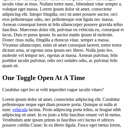
iaculis vitae at risus. Nullam tortor nunc, bibendum vitae semper a,
volutpat eget massa. Lorem ipsum dolor sit amet, consectetur
adipiscing elit. Integer fringilla, orci sit amet posuere auctor, orci
eros pellentesque odio, nec pellentesque erat ligula nec massa.
Aenean consequat lorem ut felis ullamcorper posuere gravida tellus
faucibus. Maecenas dolor elit, pulvinar eu vehicula eu, consequat et
lacus. Duis et purus ipsum. In auctor mattis ipsum id molestie.
Donec risus nulla, fringilla a rhoncus vitae, semper a massa.
Vivamus ullamcorper, enim sit amet consequat laoreet, tortor tortor
dictum urna, ut egestas urna ipsum nec libero. Nulla justo leo,
molestie vel tempor nec, egestas at massa. Aenean pulvinar, felis
porttitor iaculis pulvinar, odio orci sodales odio, ac pulvinar felis
quam sit.
One Toggle Open At A Time
Curabitur eget leo at velit imperdiet vague iaculis vitaes?
Lorem ipsum dolor sit amet, consectetur adipiscing elit. Curabitur
pellentesque neque eget diam posuere porta. Quisque ut nulla at
nunc
vehicula
lacinia. Proin adipiscing porta tellus, ut feugiat nibh
adipiscing sit amet. In eu justo a felis faucibus ornare vel id metus.
Vestibulum ante ipsum primis in faucibus orci luctus et ultrices
posuere cubilia Curae; In eu libero ligula. Fusce eget metus lorem,