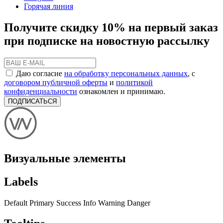
Горячая линия
Получите скидку 10% на первый заказ
при подписке на новостную рассылку
Даю согласие
на обработку персональных данных
, с
договором публичной оферты
и
политикой
конфиденциальности
ознакомлен и принимаю.
ПОДПИСАТЬСЯ
Визуальные элементы
Labels
Default
Primary
Success
Info
Warning
Danger