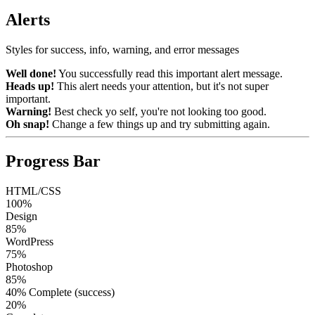
Alerts
Styles for success, info, warning, and error messages
Well done!
You successfully read this important alert message.
Heads up!
This alert needs your attention, but it's not super
important.
Warning!
Best check yo self, you're not looking too good.
Oh snap!
Change a few things up and try submitting again.
Progress Bar
HTML/CSS
100%
Design
85%
WordPress
75%
Photoshop
85%
40% Complete (success)
20%