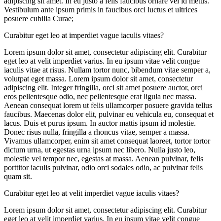
adipiscing sit amet. In eu justo a felis faucibus ornare vel id metus.
Vestibulum ante ipsum primis in faucibus orci luctus et ultrices
posuere cubilia Curae;
Curabitur eget leo at imperdiet vague iaculis vitaes?
Lorem ipsum dolor sit amet, consectetur adipiscing elit. Curabitur
eget leo at velit imperdiet varius. In eu ipsum vitae velit congue
iaculis vitae at risus. Nullam tortor nunc, bibendum vitae semper a,
volutpat eget massa. Lorem ipsum dolor sit amet, consectetur
adipiscing elit. Integer fringilla, orci sit amet posuere auctor, orci
eros pellentesque odio, nec pellentesque erat ligula nec massa.
Aenean consequat lorem ut felis ullamcorper posuere gravida tellus
faucibus. Maecenas dolor elit, pulvinar eu vehicula eu, consequat et
lacus. Duis et purus ipsum. In auctor mattis ipsum id molestie.
Donec risus nulla, fringilla a rhoncus vitae, semper a massa.
Vivamus ullamcorper, enim sit amet consequat laoreet, tortor tortor
dictum urna, ut egestas urna ipsum nec libero. Nulla justo leo,
molestie vel tempor nec, egestas at massa. Aenean pulvinar, felis
porttitor iaculis pulvinar, odio orci sodales odio, ac pulvinar felis
quam sit.
Curabitur eget leo at velit imperdiet vague iaculis vitaes?
Lorem ipsum dolor sit amet, consectetur adipiscing elit. Curabitur
eget leo at velit imperdiet varius. In eu ipsum vitae velit congue