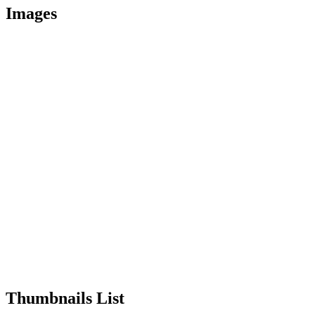
Images
Thumbnails List