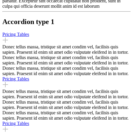
pariatur. Excepteur sint occaecat cupidatat non proident, sunt in
culpa qui officia deserunt mollit anim id est laborum
Accordion type 1
Pricing Tables
Donec tellus massa, tristique sit amet condim vel, facilisis quis
sapien. Praesent id enim sit amet odio vulputate eleifend in in tortor.
Donec tellus massa, tristique sit amet condim vel, facilisis quis
sapien. Praesent id enim sit amet odio vulputate eleifend in in tortor.
Donec tellus massa, tristique sit amet condim vel, facilisis quis
sapien. Praesent id enim sit amet odio vulputate eleifend in in tortor.
Pricing Tables
Donec tellus massa, tristique sit amet condim vel, facilisis quis
sapien. Praesent id enim sit amet odio vulputate eleifend in in tortor.
Donec tellus massa, tristique sit amet condim vel, facilisis quis
sapien. Praesent id enim sit amet odio vulputate eleifend in in tortor.
Donec tellus massa, tristique sit amet condim vel, facilisis quis
sapien. Praesent id enim sit amet odio vulputate eleifend in in tortor.
Pricing Tables