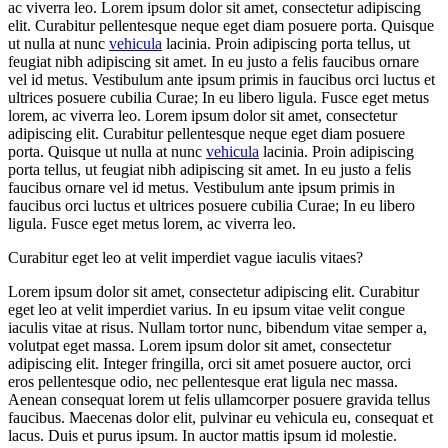
ac viverra leo. Lorem ipsum dolor sit amet, consectetur adipiscing
elit. Curabitur pellentesque neque eget diam posuere porta. Quisque
ut nulla at nunc
vehicula
lacinia. Proin adipiscing porta tellus, ut
feugiat nibh adipiscing sit amet. In eu justo a felis faucibus ornare
vel id metus. Vestibulum ante ipsum primis in faucibus orci luctus et
ultrices posuere cubilia Curae; In eu libero ligula. Fusce eget metus
lorem, ac viverra leo. Lorem ipsum dolor sit amet, consectetur
adipiscing elit. Curabitur pellentesque neque eget diam posuere
porta. Quisque ut nulla at nunc
vehicula
lacinia. Proin adipiscing
porta tellus, ut feugiat nibh adipiscing sit amet. In eu justo a felis
faucibus ornare vel id metus. Vestibulum ante ipsum primis in
faucibus orci luctus et ultrices posuere cubilia Curae; In eu libero
ligula. Fusce eget metus lorem, ac viverra leo.
Curabitur eget leo at velit imperdiet vague iaculis vitaes?
Lorem ipsum dolor sit amet, consectetur adipiscing elit. Curabitur
eget leo at velit imperdiet varius. In eu ipsum vitae velit congue
iaculis vitae at risus. Nullam tortor nunc, bibendum vitae semper a,
volutpat eget massa. Lorem ipsum dolor sit amet, consectetur
adipiscing elit. Integer fringilla, orci sit amet posuere auctor, orci
eros pellentesque odio, nec pellentesque erat ligula nec massa.
Aenean consequat lorem ut felis ullamcorper posuere gravida tellus
faucibus. Maecenas dolor elit, pulvinar eu vehicula eu, consequat et
lacus. Duis et purus ipsum. In auctor mattis ipsum id molestie.