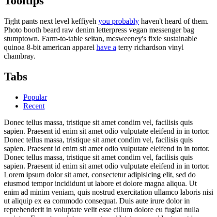
Tooltips
Tight pants next level keffiyeh
you probably
haven't heard of them.
Photo booth beard raw denim letterpress vegan messenger bag
stumptown. Farm-to-table seitan, mcsweeney's fixie sustainable
quinoa 8-bit american apparel
have a
terry richardson vinyl
chambray.
Tabs
Popular
Recent
Donec tellus massa, tristique sit amet condim vel, facilisis quis
sapien. Praesent id enim sit amet odio vulputate eleifend in in tortor.
Donec tellus massa, tristique sit amet condim vel, facilisis quis
sapien. Praesent id enim sit amet odio vulputate eleifend in in tortor.
Donec tellus massa, tristique sit amet condim vel, facilisis quis
sapien. Praesent id enim sit amet odio vulputate eleifend in in tortor.
Lorem ipsum dolor sit amet, consectetur adipisicing elit, sed do
eiusmod tempor incididunt ut labore et dolore magna aliqua. Ut
enim ad minim veniam, quis nostrud exercitation ullamco laboris nisi
ut aliquip ex ea commodo consequat. Duis aute irure dolor in
reprehenderit in voluptate velit esse cillum dolore eu fugiat nulla