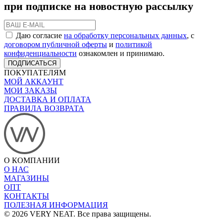
при подписке на новостную рассылку
Даю согласие
на обработку персональных данных
, с
договором публичной оферты
и
политикой
конфиденциальности
ознакомлен и принимаю.
ПОДПИСАТЬСЯ
ПОКУПАТЕЛЯМ
МОЙ АККАУНТ
МОИ ЗАКАЗЫ
ДОСТАВКА И ОПЛАТА
ПРАВИЛА ВОЗВРАТА
О КОМПАНИИ
О НАС
МАГАЗИНЫ
ОПТ
КОНТАКТЫ
ПОЛЕЗНАЯ ИНФОРМАЦИЯ
© 2026 VERY NEAT. Все права защищены.