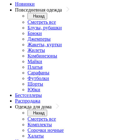
Новинки
Повседневная одежда
Назад
Смотреть все
Блузы, рубашки
Брюки
Джемперы
Жакеты, куртки
Жилеты
Комбинезоны
Майки
Платья
Сарафаны
Футболки
Шорты
Юбки
Бестселлеры
Распродажа
Одежда для дома
Назад
Смотреть все
Комплекты
Сорочки ночные
Халаты